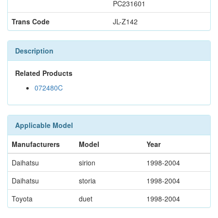
PC231601
Trans Code
JL-Z142
Description
Related Products
072480C
Applicable Model
Manufacturers
Model
Year
Daihatsu
sirion
1998-2004
Daihatsu
storia
1998-2004
Toyota
duet
1998-2004