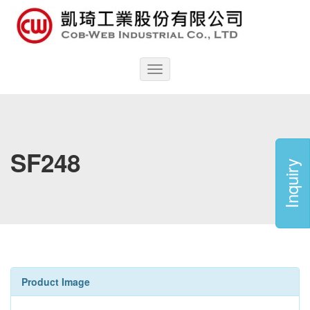
Toggle
navigation
SF248
Inquiry
Product Image