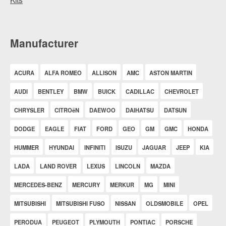
Manufacturer
ACURA
ALFA ROMEO
ALLISON
AMC
ASTON MARTIN
AUDI
BENTLEY
BMW
BUICK
CADILLAC
CHEVROLET
CHRYSLER
CITROëN
DAEWOO
DAIHATSU
DATSUN
DODGE
EAGLE
FIAT
FORD
GEO
GM
GMC
HONDA
HUMMER
HYUNDAI
INFINITI
ISUZU
JAGUAR
JEEP
KIA
LADA
LAND ROVER
LEXUS
LINCOLN
MAZDA
MERCEDES-BENZ
MERCURY
MERKUR
MG
MINI
MITSUBISHI
MITSUBISHI FUSO
NISSAN
OLDSMOBILE
OPEL
PERODUA
PEUGEOT
PLYMOUTH
PONTIAC
PORSCHE