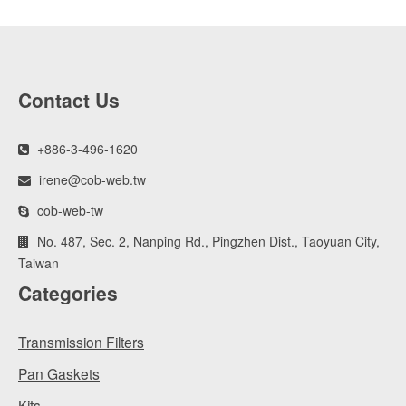
Contact Us
+886-3-496-1620
irene@cob-web.tw
cob-web-tw
No. 487, Sec. 2, Nanping Rd., Pingzhen Dist., Taoyuan City,
Taiwan
Categories
Transmission Filters
Pan Gaskets
Kits