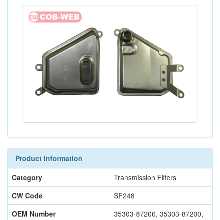
Product Information
Category
Transmission Filters
CW Code
SF248
OEM Number
35303-87206, 35303-87200,