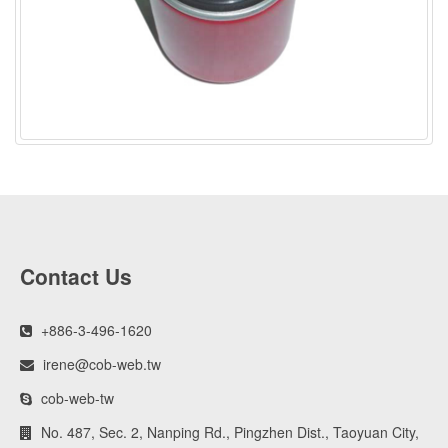
Contact Us
+886-3-496-1620
irene@cob-web.tw
cob-web-tw
No. 487, Sec. 2, Nanping Rd., Pingzhen Dist., Taoyuan City,