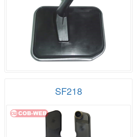
SF218