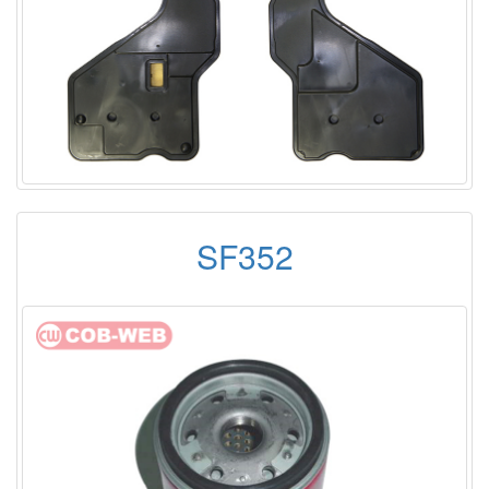
SF352