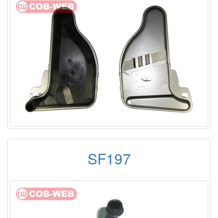
SF197