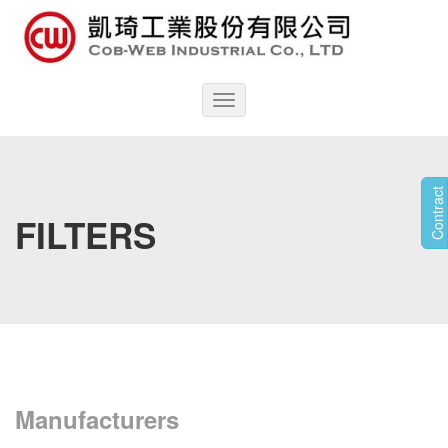
Toggle
navigation
Contract
FILTERS
Manufacturers