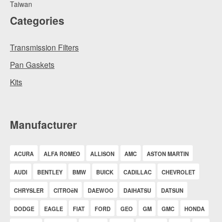
Taiwan
Categories
Transmission Filters
Pan Gaskets
Kits
Manufacturer
ACURA
ALFA ROMEO
ALLISON
AMC
ASTON MARTIN
AUDI
BENTLEY
BMW
BUICK
CADILLAC
CHEVROLET
CHRYSLER
CITROëN
DAEWOO
DAIHATSU
DATSUN
DODGE
EAGLE
FIAT
FORD
GEO
GM
GMC
HONDA