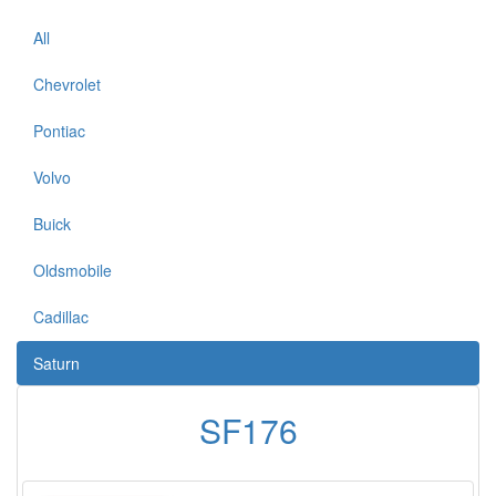
All
Chevrolet
Pontiac
Volvo
Buick
Oldsmobile
Cadillac
Saturn
SF176