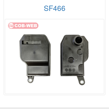
SF466