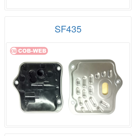
SF435