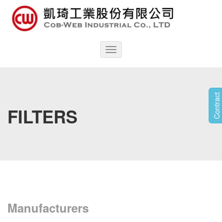
Toggle
navigation
Contract
FILTERS
Manufacturers