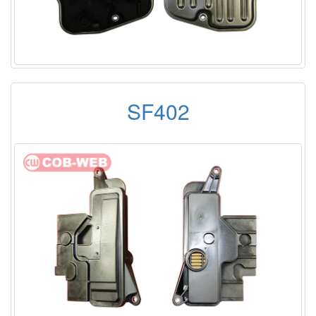
SF402