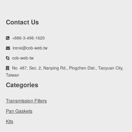
Contact Us
+886-3-496-1620
irene@cob-web.tw
cob-web-tw
No. 487, Sec. 2, Nanping Rd., Pingzhen Dist., Taoyuan City,
Taiwan
Categories
Transmission Filters
Pan Gaskets
Kits