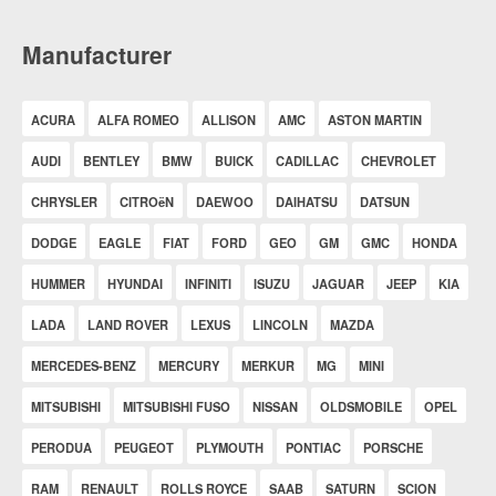
Manufacturer
ACURA
ALFA ROMEO
ALLISON
AMC
ASTON MARTIN
AUDI
BENTLEY
BMW
BUICK
CADILLAC
CHEVROLET
CHRYSLER
CITROëN
DAEWOO
DAIHATSU
DATSUN
DODGE
EAGLE
FIAT
FORD
GEO
GM
GMC
HONDA
HUMMER
HYUNDAI
INFINITI
ISUZU
JAGUAR
JEEP
KIA
LADA
LAND ROVER
LEXUS
LINCOLN
MAZDA
MERCEDES-BENZ
MERCURY
MERKUR
MG
MINI
MITSUBISHI
MITSUBISHI FUSO
NISSAN
OLDSMOBILE
OPEL
PERODUA
PEUGEOT
PLYMOUTH
PONTIAC
PORSCHE
RAM
RENAULT
ROLLS ROYCE
SAAB
SATURN
SCION