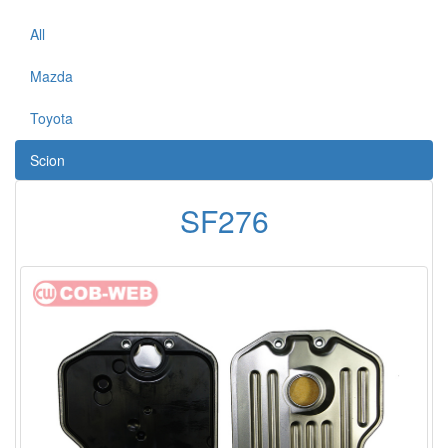
All
Mazda
Toyota
Scion
SF276