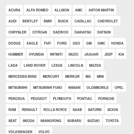
ACURA
ALFA ROMEO
ALLISON
AMC
ASTON MARTIN
AUDI
BENTLEY
BMW
BUICK
CADILLAC
CHEVROLET
CHRYSLER
CITROëN
DAEWOO
DAIHATSU
DATSUN
DODGE
EAGLE
FIAT
FORD
GEO
GM
GMC
HONDA
HUMMER
HYUNDAI
INFINITI
ISUZU
JAGUAR
JEEP
KIA
LADA
LAND ROVER
LEXUS
LINCOLN
MAZDA
MERCEDES-BENZ
MERCURY
MERKUR
MG
MINI
MITSUBISHI
MITSUBISHI FUSO
NISSAN
OLDSMOBILE
OPEL
PERODUA
PEUGEOT
PLYMOUTH
PONTIAC
PORSCHE
RAM
RENAULT
ROLLS ROYCE
SAAB
SATURN
SCION
SEAT
SKODA
SSANGYONG
SUBARU
SUZUKI
TOYOTA
VOLKSWAGEN
VOLVO