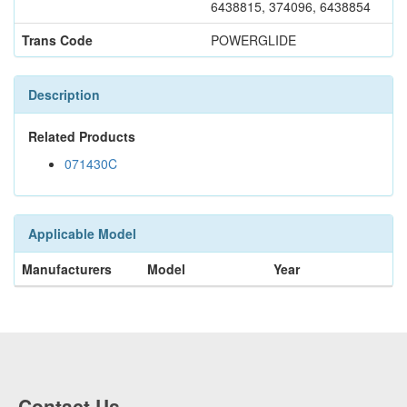
6438815, 374096, 6438854
Trans Code
POWERGLIDE
Description
Related Products
071430C
Applicable Model
Manufacturers
Model
Year
Contact Us