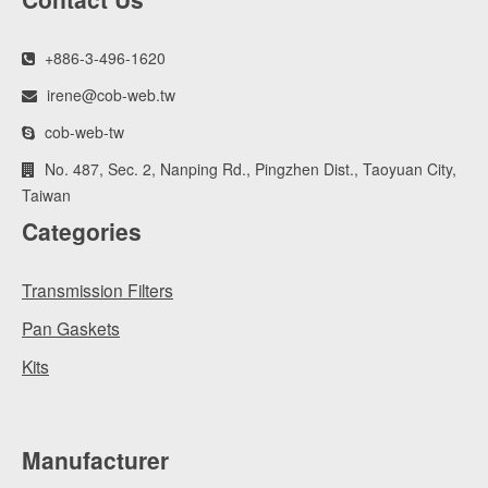
+886-3-496-1620
irene@cob-web.tw
cob-web-tw
No. 487, Sec. 2, Nanping Rd., Pingzhen Dist., Taoyuan City,
Taiwan
Categories
Transmission Filters
Pan Gaskets
Kits
Manufacturer