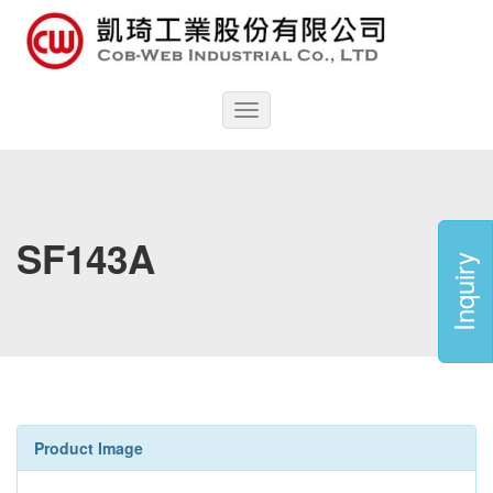
Toggle
navigation
SF143A
Inquiry
Product Image