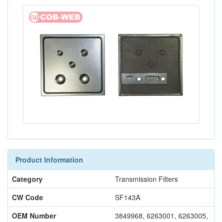
Product Information
Category
Transmission Filters
CW Code
SF143A
OEM Number
3849968, 6263001, 6263005,